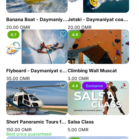
Banana Boat - Daymaniyat coast water sports
Jetski - Daymaniyat coast water sports
20.00 OMR
20.00 OMR
4.7
4.6
Flyboard - Daymaniyat coast water sports
Climbing Wall Muscat
35.00 OMR
3.00 OMR
4.6
Exclusive
Short Panoramic Tours from Hilton hotel
Salsa Class
150.00 OMR
5.00 OMR
Best price guaranteed