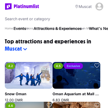
Muscat
Events
Attractions & Experiences
What's Ne
Home
Attractions
Top attractions and experiences in Muscat
Top attractions and experiences in
Muscat
4.2
4.5
Exclusive
Snow Oman
Oman Aquarium at Mall of Muscat
12.00 OMR
6.83 OMR
4.6