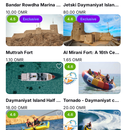
Bandar Rowdha Marina Sunset Tour
Jetski Daymaniyat Island Trip - Daymaniyat coast water sports
10.00 OMR
80.00 OMR
4.5
Exclusive
4.6
Exclusive
Muttrah Fort
Al Mirani Fort: A 16th Century Landmark of Old Muscat
1.10 OMR
1.65 OMR
4.6
Daymaniyat Island Half Day Sharing Trip
Tornado - Daymaniyat coast water sports
18.00 OMR
20.00 OMR
4.6
4.6