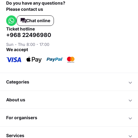
Do you have any questions?
Please contact us
Chat online
ticket hotline
+968 22496980
Sun - Thu 8:00 - 17:00
we accept
categories
about us
for organisers
services