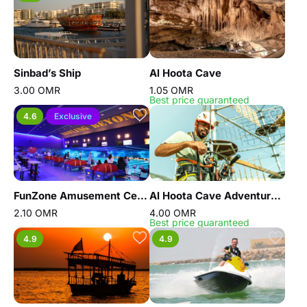
Sinbad’s Ship
Al Hoota Cave
3.00 OMR
1.05 OMR
Best price guaranteed
4.6
Exclusive
FunZone Amusement Center Oman
Al Hoota Cave Adventure Park
2.10 OMR
4.00 OMR
Best price guaranteed
4.9
4.9