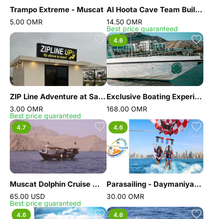
Trampo Extreme - Muscat
Al Hoota Cave Team Building
5.00 OMR
14.50 OMR
Best price guaranteed
4.6
ZIP Line Adventure at Salalah Up Town
Exclusive Boating Experience - Dolphins Watching
3.00 OMR
168.00 OMR
Best price guaranteed
4.7
4.6
Muscat Dolphin Cruise With Shared Transfers
Parasailing - Daymaniyat coast water sports
65.00 USD
30.00 OMR
Best price guaranteed
4.6
4.6