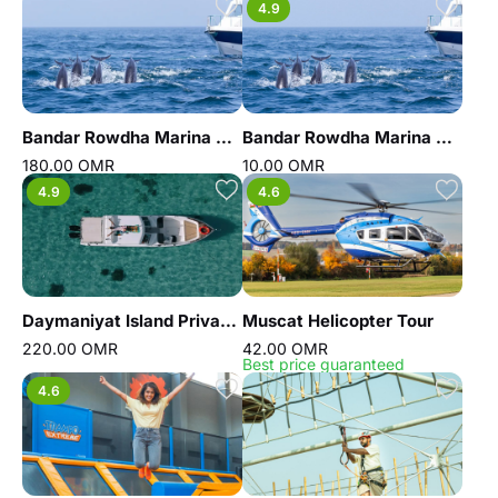
4.9
Bandar Rowdha Marina Dolphin Tour Boat Package
Bandar Rowdha Marina Dolphin Tour
180.00 OMR
10.00 OMR
4.9
4.6
Daymaniyat Island Private Trip
Muscat Helicopter Tour
220.00 OMR
42.00 OMR
Best price guaranteed
4.6