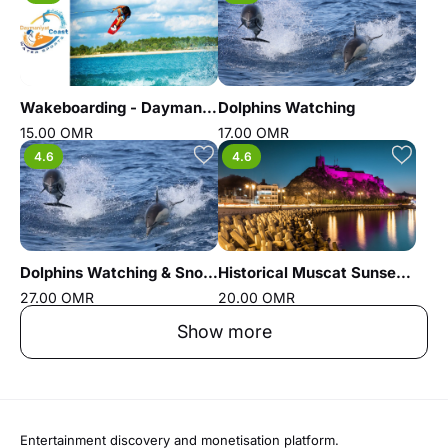
Wakeboarding - Daymaniyat coast water sports
Dolphins Watching
15.00 OMR
17.00 OMR
4.6
4.6
Dolphins Watching & Snorkeling
Historical Muscat Sunset Tour
27.00 OMR
20.00 OMR
Show more
Entertainment discovery and monetisation platform.