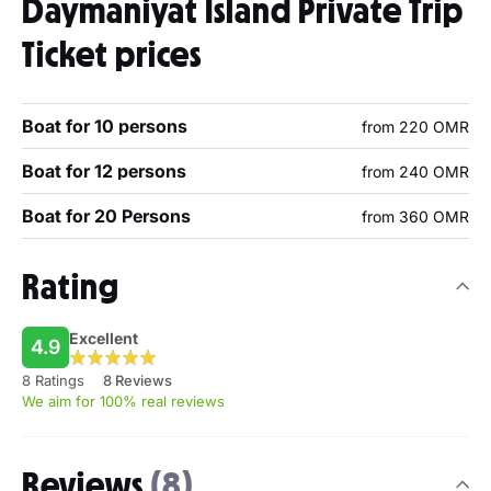
Daymaniyat Island Private Trip
Ticket prices
Boat for 10 persons
from 220 OMR
Boat for 12 persons
from 240 OMR
Boat for 20 Persons
from 360 OMR
Rating
Excellent
4.9
8 Ratings
8 Reviews
We aim for 100% real reviews
Reviews
(8)