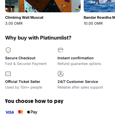
Climbing Wall Muscat
Bandar Rowdha Ma
3.00 OMR
10.00 OMR
Why buy with Platinumlist?
Secure Checkout
Instant confirmation
Fast & Secured Payment
Refund guarantee options
Official Ticket Seller
24/7 Customer Service
Used by 10m+ people
Reliable after sales support
You choose how to pay