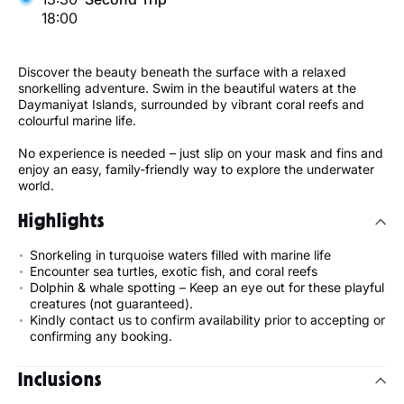
18:00
Discover the beauty beneath the surface with a relaxed
snorkelling adventure. Swim in the beautiful waters at the
Daymaniyat Islands, surrounded by vibrant coral reefs and
colourful marine life.
No experience is needed – just slip on your mask and fins and
enjoy an easy, family-friendly way to explore the underwater
world.
Highlights
Snorkeling in turquoise waters filled with marine life
Encounter sea turtles, exotic fish, and coral reefs
Dolphin & whale spotting – Keep an eye out for these playful
creatures (not guaranteed).
Kindly contact us to confirm availability prior to accepting or
confirming any booking.
Inclusions