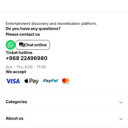
Entertainment discovery and monetisation platform.
Do you have any questions?
Please contact us
Chat online
ticket hotline
+968 22496980
Sun - Thu 8:00 - 17:00
we accept
categories
about us