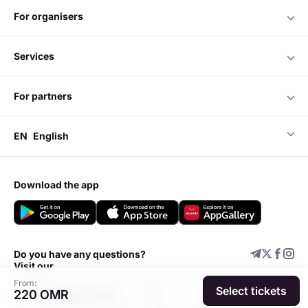
for organisers
services
for partners
EN
English
download the app
Do you have any questions?
Visit our
From:
Select tickets
220 OMR
Support center
Add event