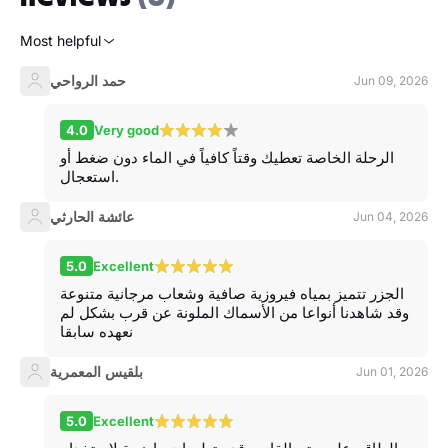
Most helpful
حمد الرواحي
Jun 09, 2026
4.0
Very good
الرحلة الخاصة تعطيك وقتاً كافياً في الماء دون ضغط أو
استعجال.
عائشة الحارثي
Jun 04, 2026
5.0
Excellent
الجزر تتميز بمياه فيروزية صافية وشعاب مرجانية متنوعة
وقد شاهدنا أنواعا من الأسماك الملونة عن قرب بشكل لم
نعهده سابقا
بلقيس المعمرية
Jun 01, 2026
5.0
Excellent