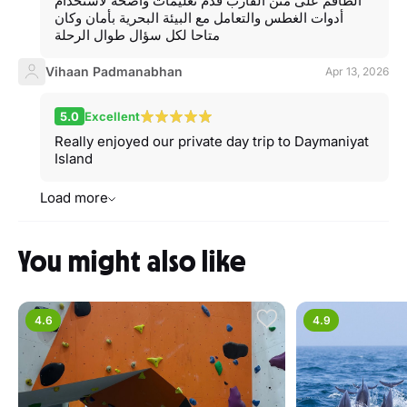
الطاقم على متن القارب قدم تعليمات واضحة لاستخدام
أدوات الغطس والتعامل مع البيئة البحرية بأمان وكان
متاحا لكل سؤال طوال الرحلة
Vihaan Padmanabhan
Apr 13, 2026
5.0
Excellent
Really enjoyed our private day trip to Daymaniyat
Island
Load more
You might also like
4.6
4.9