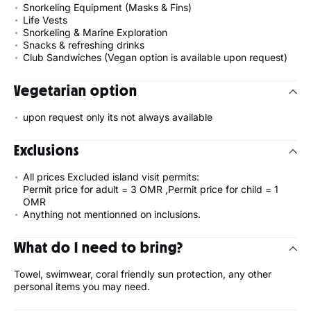
Snorkeling Equipment (Masks & Fins)
Life Vests
Snorkeling & Marine Exploration
Snacks & refreshing drinks
Club Sandwiches (Vegan option is available upon request)
Vegetarian option
upon request only its not always available
Exclusions
All prices Excluded island visit permits:
Permit price for adult = 3 OMR ,Permit price for child = 1
OMR
Anything not mentionned on inclusions.
What do I need to bring?
Towel, swimwear, coral friendly sun protection, any other
personal items you may need.