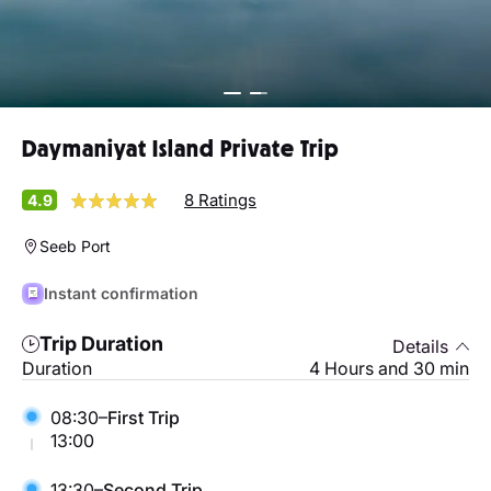
Daymaniyat Island Private Trip
8 Ratings
4.9
Seeb Port
Instant confirmation
Trip Duration
Details
Duration
4 Hours and 30 min
08:30–
First Trip
13:00
13:30–
Second Trip