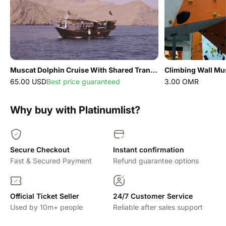
Muscat Dolphin Cruise With Shared Transfers
Climbing Wall Mu
65.00 USD
Best price guaranteed
3.00 OMR
Why buy with Platinumlist?
Secure Checkout
Instant confirmation
Fast & Secured Payment
Refund guarantee options
Official Ticket Seller
24/7 Customer Service
Used by 10m+ people
Reliable after sales support