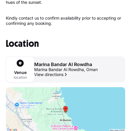
hues of the sunset.
Kindly contact us to confirm availability prior to accepting or
confirming any booking.
Location
Marina Bandar Al Rowdha
Marina Bandar Al Rowdha, Oman
Venue
View directions
location