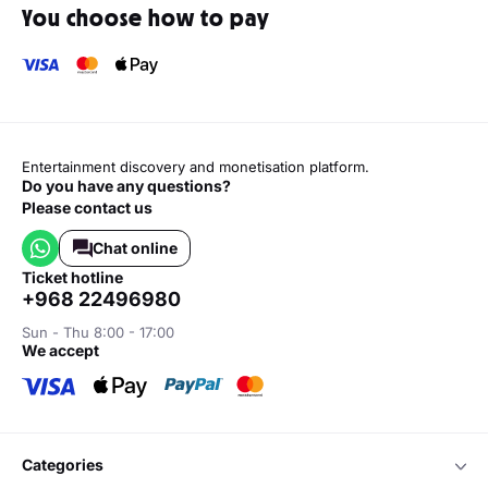
You choose how to pay
Entertainment discovery and monetisation platform.
Do you have any questions?
Please contact us
Chat online
ticket hotline
+968 22496980
Sun - Thu 8:00 - 17:00
we accept
categories