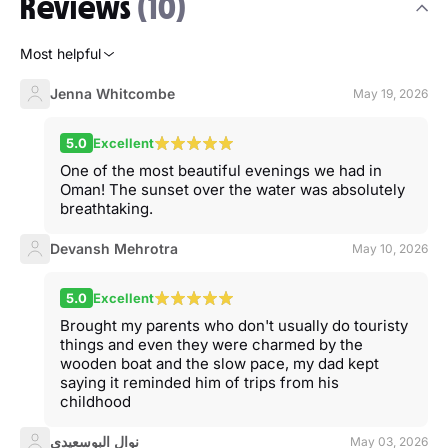
Reviews
(10)
Most helpful
Jenna Whitcombe
May 19, 2026
5.0
Excellent
One of the most beautiful evenings we had in
Oman! The sunset over the water was absolutely
breathtaking.
Devansh Mehrotra
May 10, 2026
5.0
Excellent
Brought my parents who don't usually do touristy
things and even they were charmed by the
wooden boat and the slow pace, my dad kept
saying it reminded him of trips from his
childhood
نوال البوسعيدي
May 03, 2026