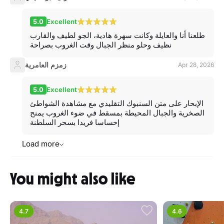
5.0
Excellent
طلعنا أنا والعايلة وكانت سهرة هادية، الجو لطيف والقارب
نظيف وحلو منظر الجبال وقت الغروب بصراحة
زمزم العامرية
Apr 28, 2026
5.0
Excellent
الإبحار على متن السنبوك التقليدي مع مشاهدة الشواطئ
الصخرية والجبال المحيطة بمسقط في ضوء الغروب يمنح
إحساسا فريدا بسحر السلطنة
Load more
You might also like
4.7
4.6