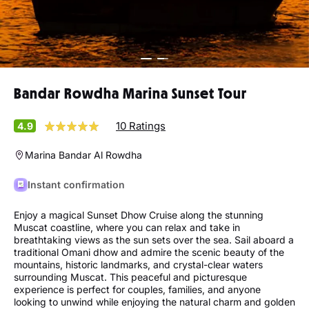
Bandar Rowdha Marina Sunset Tour
10 Ratings
4.9
Marina Bandar Al Rowdha
Instant confirmation
Enjoy a magical Sunset Dhow Cruise along the stunning
Muscat coastline, where you can relax and take in
breathtaking views as the sun sets over the sea. Sail aboard a
traditional Omani dhow and admire the scenic beauty of the
mountains, historic landmarks, and crystal-clear waters
surrounding Muscat. This peaceful and picturesque
experience is perfect for couples, families, and anyone
looking to unwind while enjoying the natural charm and golden