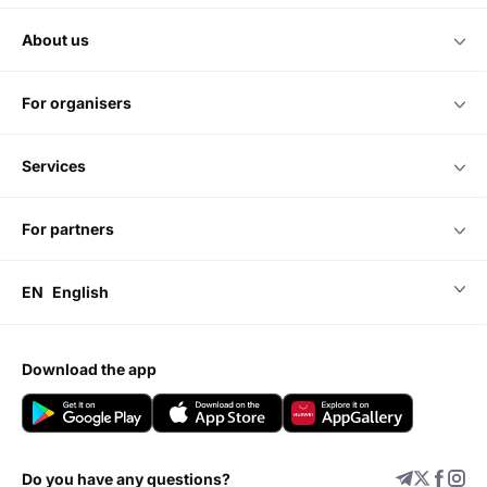
about us
for organisers
services
for partners
EN
English
download the app
Do you have any questions?