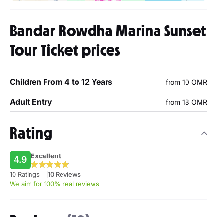
Bandar Rowdha Marina Sunset
Tour Ticket prices
Children From 4 to 12 Years
from 10 OMR
Adult Entry
from 18 OMR
Rating
Excellent
4.9
10 Ratings
10 Reviews
We aim for 100% real reviews