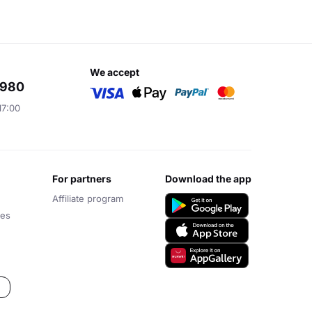
we accept
6980
17:00
for partners
download the app
Affiliate program
ces