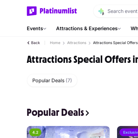
Events
Attractions & Experiences
Wh
Back
Home
Attractions
Attractions Special Offers
Attractions Special Offers 
Popular Deals
(7)
Popular Deals
4.2
Exclusi