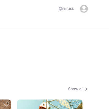
EN
USD
Show all
4.6