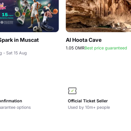
Spark in Muscat
Al Hoota Cave
1.05 OMR
Best price guaranteed
g - Sat 15 Aug
onfirmation
Official Ticket Seller
arantee options
Used by 10m+ people