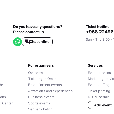
Do you have any questions?
ticket hotline
+968 2249
Please contact us
Sun - Thu 8:00 - 
Chat online
for organisers
services
Overview
Event services
Ticketing in Oman
Marketing servi
de
Entertainment events
Event staffing
Attractions and experiences
Ticket printing
ions
Business events
DTCM permit
lp Center
Sports events
Add event
Venue ticketing