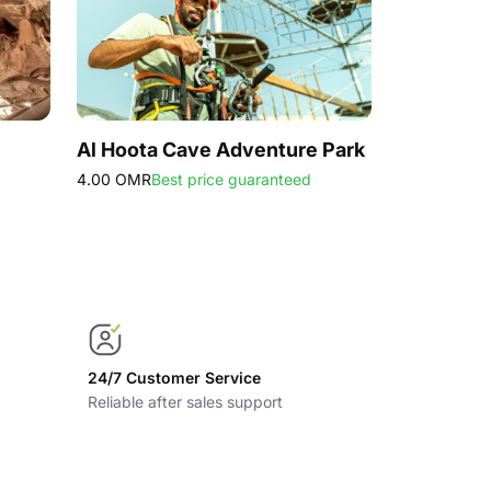
Al Hoota Cave Adventure Park
Muscat He
4.00 OMR
Best price guaranteed
42.00 OMR
B
24/7 Customer Service
Reliable after sales support