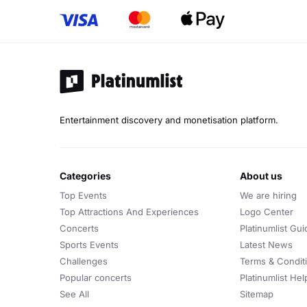
Entertainment discovery and monetisation platform.
categories
about us
Top Events
We are hiring
Top Attractions And Experiences
Logo Center
Concerts
Platinumlist Gui
Sports Events
Latest News
Challenges
Terms & Condit
Popular concerts
Platinumlist He
See All
Sitemap