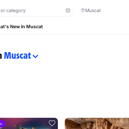
Muscat
at's New In Muscat
in
Muscat
ve