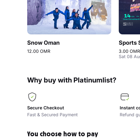
Snow Oman
Sports 
12.00 OMR
3.00 OMR
Sat 08 Au
Why buy with Platinumlist?
Secure Checkout
Instant c
Fast & Secured Payment
Refund gu
You choose how to pay