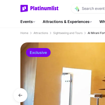
Events
Attractions & Experiences
Wh
Home
Attractions
Sightseeing and Tours
Al Mirani Fo
Exclusive