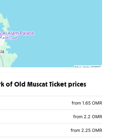
rk of Old Muscat Ticket prices
from 1.65 OMR
from 2.2 OMR
from 2.25 OMR