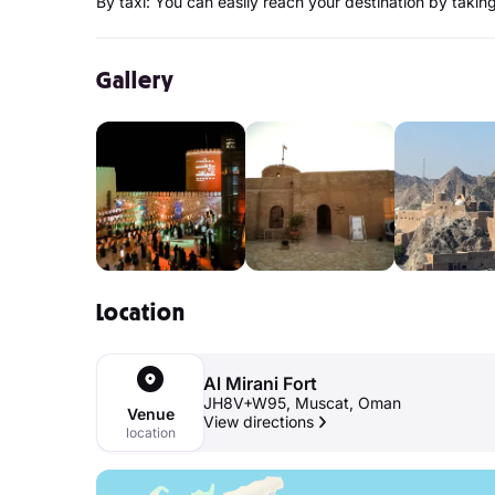
By taxi: You can easily reach your destination by taking 
Gallery
Location
Al Mirani Fort
JH8V+W95, Muscat, Oman
Venue
View directions
location