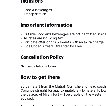
Exclusions
Food & beverages
Transportation
Important information
Outside Food and Beverages are not permitted inside
All rates are including tax
Fort café offer drinks & sweets with an extra charge
Kids Under 6 Years Old Enter for Free
Cancellation Policy
No cancellation allowed
How to get there
By car: Start from the Mutrah Corniche and head sout
Continue straight for approximately 3 kilometers, follo
the palace, Al Mirani Fort will be visible on the western
advised.