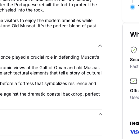
ter the Portuguese rebuilt the fort to protect the
chiseled into the rock.
e visitors to enjoy the modern amenities while
ni and Old Muscat. It's the perfect blend of past
Wh
 once played a crucial role in defending Muscat’s
Sec
Fas
noramic views of the Gulf of Oman and old Muscat.
architectural elements that tell a story of cultural
before a fortress that symbolizes resilience and
Offi
ure against the dramatic coastal backdrop, perfect
Use
Flex