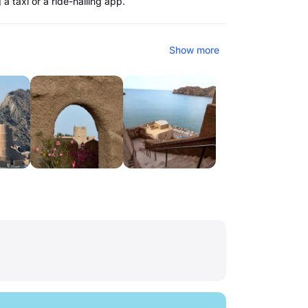
a taxi or a ride-hailing app.
Show more