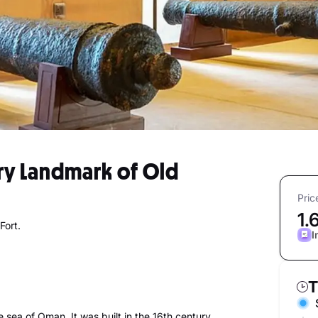
ury Landmark of Old
Pric
1.
Fort.
I
T
e sea of Oman. It was built in the 16th century