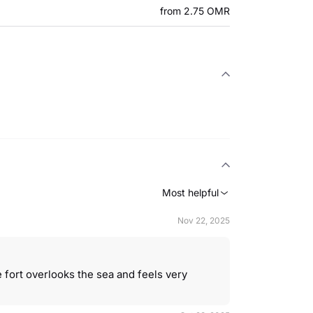
from 2.75 OMR
Most helpful
Nov 22, 2025
 fort overlooks the sea and feels very