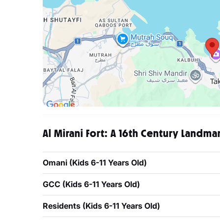
Al Mirani Fort: A 16th Century Landma
Omani (Kids 6-11 Years Old)
GCC (Kids 6-11 Years Old)
Residents (Kids 6-11 Years Old)