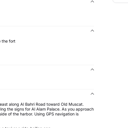
 the fort
heast along Al Bahri Road toward Old Muscat.
wing the signs for Al Alam Palace. As you approach
 side of the harbor. Using GPS navigation is