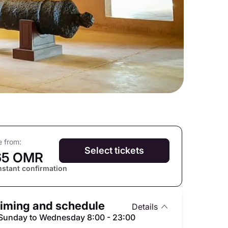
e from:
Select tickets
65 OMR
nstant confirmation
iming and schedule
Details
Sunday to Wednesday 8:00 - 23:00