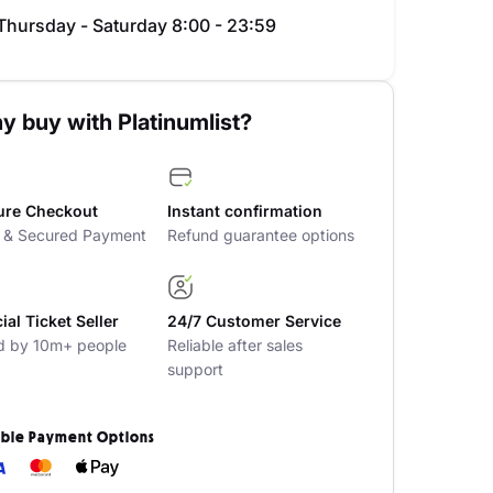
Thursday - Saturday 8:00 - 23:59
y buy with Platinumlist?
ure Checkout
Instant confirmation
t & Secured Payment
Refund guarantee options
cial Ticket Seller
24/7 Customer Service
d by 10m+ people
Reliable after sales
support
ible Payment Options