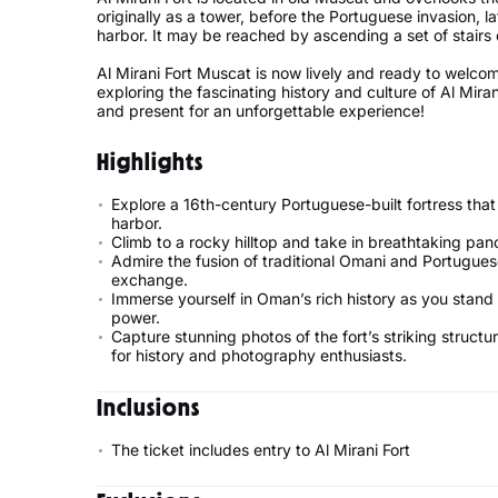
originally as a tower, before the Portuguese invasion, la
harbor. It may be reached by ascending a set of stairs 
Al Mirani Fort Muscat is now lively and ready to welcom
exploring the fascinating history and culture of Al Mira
and present for an unforgettable experience!
Highlights
Explore a 16th-century Portuguese-built fortress that
harbor.
Climb to a rocky hilltop and take in breathtaking pa
Admire the fusion of traditional Omani and Portuguese 
exchange.
Immerse yourself in Oman’s rich history as you stand 
power.
Capture stunning photos of the fort’s striking struct
for history and photography enthusiasts.
Inclusions
The ticket includes entry to Al Mirani Fort