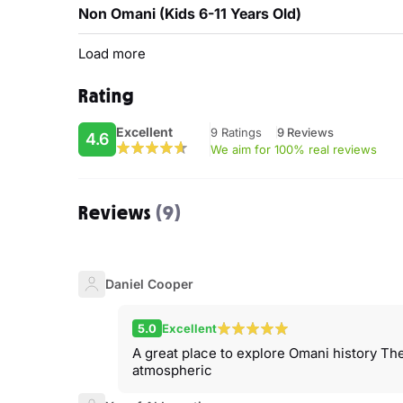
Non Omani (Kids 6-11 Years Old)
Load more
Rating
Excellent
9 Ratings
9 Reviews
4.6
We aim for 100% real reviews
Reviews
(9)
Daniel Cooper
5.0
Excellent
A great place to explore Omani history The
atmospheric