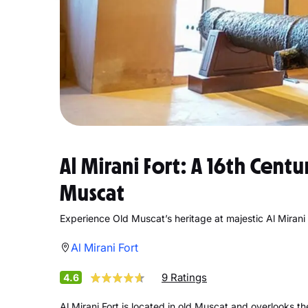
Al Mirani Fort: A 16th Cent
Muscat
Experience Old Muscat’s heritage at majestic Al Mirani 
Al Mirani Fort
9 Ratings
4.6
Al Mirani Fort is located in old Muscat and overlooks th