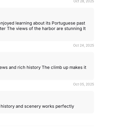
Oct 28, 2025
 enjoyed learning about its Portuguese past
ter The views of the harbor are stunning It
Oct 24, 2025
views and rich history The climb up makes it
Oct 05, 2025
f history and scenery works perfectly