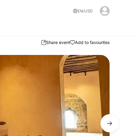
EN
USD
Share event
Add to favourites