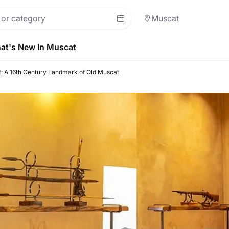
Muscat
at's New In Muscat
rt: A 16th Century Landmark of Old Muscat