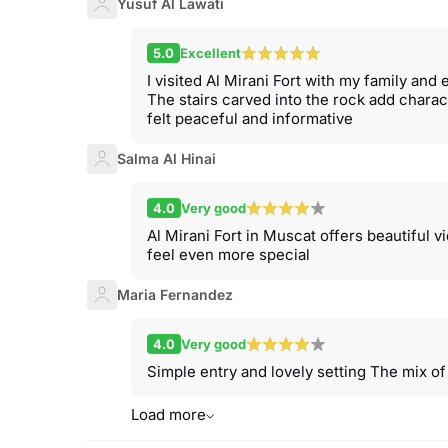
Yusuf Al Lawati
5.0
Excellent
I visited Al Mirani Fort with my family and
The stairs carved into the rock add charac
felt peaceful and informative
Salma Al Hinai
4.0
Very good
Al Mirani Fort in Muscat offers beautiful 
feel even more special
Maria Fernandez
4.0
Very good
Simple entry and lovely setting The mix o
Load more