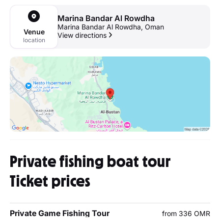
Marina Bandar Al Rowdha
Marina Bandar Al Rowdha, Oman
Venue
View directions
location
Private fishing boat tour
Ticket prices
Private Game Fishing Tour
from 336 OMR