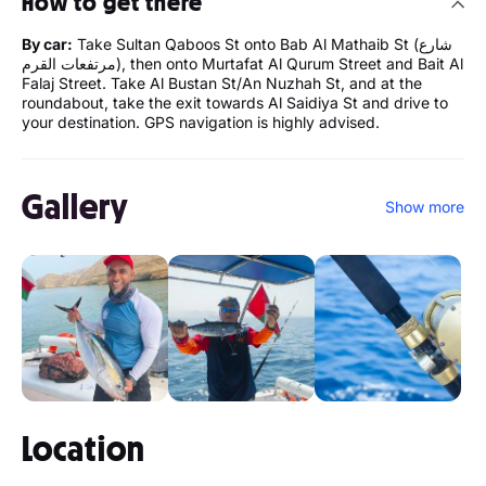
How to get there
By car:
Take Sultan Qaboos St onto Bab Al Mathaib St (شارع
مرتفعات القرم), then onto Murtafat Al Qurum Street and Bait Al
Falaj Street. Take Al Bustan St/An Nuzhah St, and at the
roundabout, take the exit towards Al Saidiya St and drive to
your destination. GPS navigation is highly advised.
Gallery
Show more
Location