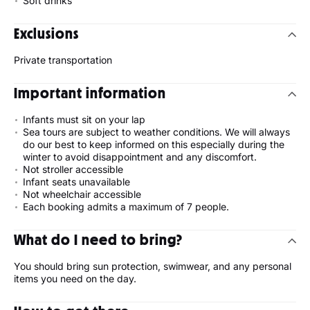
Soft drinks
Exclusions
Private transportation
Important information
Infants must sit on your lap
Sea tours are subject to weather conditions. We will always
do our best to keep informed on this especially during the
winter to avoid disappointment and any discomfort.
Not stroller accessible
Infant seats unavailable
Not wheelchair accessible
Each booking admits a maximum of 7 people.
What do I need to bring?
You should bring sun protection, swimwear, and any personal
items you need on the day.