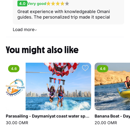
4.0
Very good
Great experience with knowledgeable Omani
guides. The personalized trip made it special
Load more
You might also like
4.6
4.6
Parasailing - Daymaniyat coast water sports
30.00 OMR
20.00 OMR