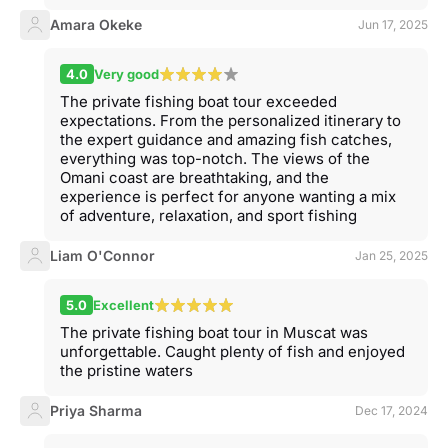
Amara Okeke
Jun 17, 2025
4.0
Very good
The private fishing boat tour exceeded
expectations. From the personalized itinerary to
the expert guidance and amazing fish catches,
everything was top-notch. The views of the
Omani coast are breathtaking, and the
experience is perfect for anyone wanting a mix
of adventure, relaxation, and sport fishing
Liam O'Connor
Jan 25, 2025
5.0
Excellent
The private fishing boat tour in Muscat was
unforgettable. Caught plenty of fish and enjoyed
the pristine waters
Priya Sharma
Dec 17, 2024