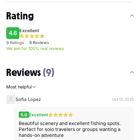
Rating
Excellent
4.6
9 Ratings
9 Reviews
We aim for 100% real reviews
Reviews
(9)
Most helpful
Sofia Lopez
Oct 15, 2025
5.0
Excellent
Beautiful scenery and excellent fishing spots.
Perfect for solo travelers or groups wanting a
hands-on adventure