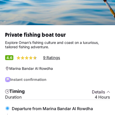
Private fishing boat tour
Explore Oman’s fishing culture and coast on a luxurious,
tailored fishing adventure.
9 Ratings
4.6
Marina Bandar Al Rowdha
Instant confirmation
Timing
Details
Duration
4 Hours
Departure from Marina Bandar Al Rowdha