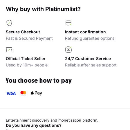
Why buy with Platinumlist?
Secure Checkout
Instant confirmation
Fast & Secured Payment
Refund guarantee options
Official Ticket Seller
24/7 Customer Service
Used by 10m+ people
Reliable after sales support
You choose how to pay
Entertainment discovery and monetisation platform.
Do you have any questions?