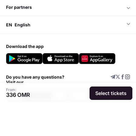
for partners
EN
English
download the app
Do you have any questions?
Visit our
From:
Select tickets
336 OMR
Support center
Add event