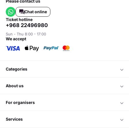
Please contact us
Chat online
ticket hotline
+968 22496980
Sun - Thu 8:00 - 17:00
we accept
categories
about us
for organisers
services