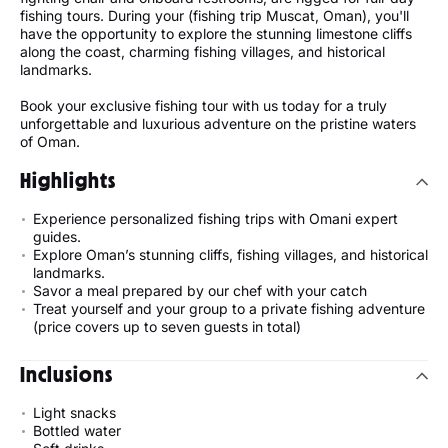
fishing tours. During your (fishing trip Muscat, Oman), you'll
have the opportunity to explore the stunning limestone cliffs
along the coast, charming fishing villages, and historical
landmarks.
Book your exclusive fishing tour with us today for a truly
unforgettable and luxurious adventure on the pristine waters
of Oman.
Highlights
Experience personalized fishing trips with Omani expert
guides.
Explore Oman’s stunning cliffs, fishing villages, and historical
landmarks.
Savor a meal prepared by our chef with your catch
Treat yourself and your group to a private fishing adventure
(price covers up to seven guests in total)
Inclusions
Light snacks
Bottled water