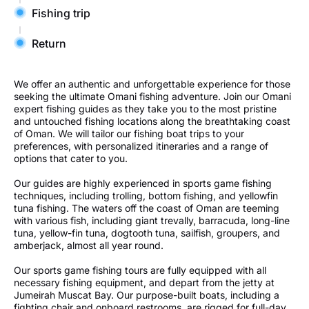
Fishing trip
Return
We offer an authentic and unforgettable experience for those
seeking the ultimate Omani fishing adventure. Join our Omani
expert fishing guides as they take you to the most pristine
and untouched fishing locations along the breathtaking coast
of Oman. We will tailor our fishing boat trips to your
preferences, with personalized itineraries and a range of
options that cater to you.
Our guides are highly experienced in sports game fishing
techniques, including trolling, bottom fishing, and yellowfin
tuna fishing. The waters off the coast of Oman are teeming
with various fish, including giant trevally, barracuda, long-line
tuna, yellow-fin tuna, dogtooth tuna, sailfish, groupers, and
amberjack, almost all year round.
Our sports game fishing tours are fully equipped with all
necessary fishing equipment, and depart from the jetty at
Jumeirah Muscat Bay. Our purpose-built boats, including a
fighting chair and onboard restrooms, are rigged for full-day