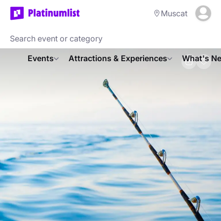
Muscat
Events
Attractions & Experiences
What's Ne