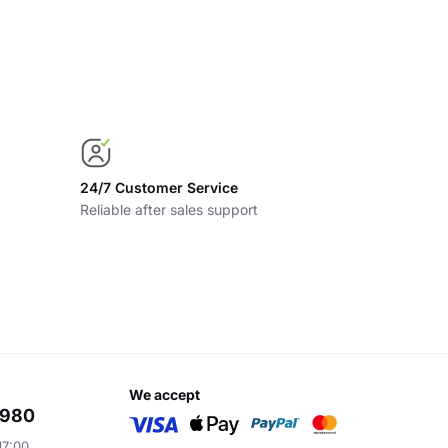
24/7 Customer Service
Reliable after sales support
we accept
6980
17:00