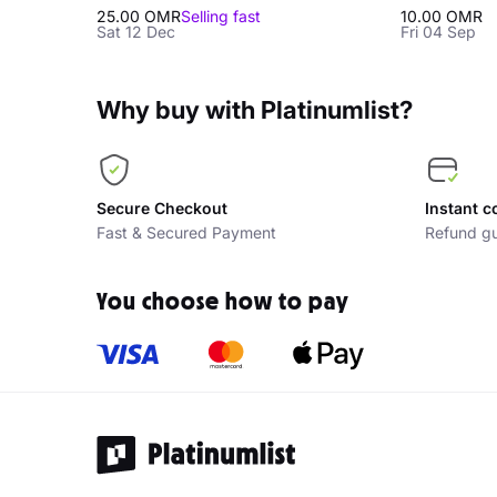
25.00 OMR
Selling fast
10.00 OMR
Sat 12 Dec
Fri 04 Sep
Why buy with Platinumlist?
Secure Checkout
Instant c
Fast & Secured Payment
Refund gu
You choose how to pay