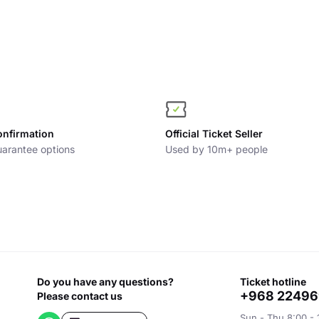
onfirmation
Official Ticket Seller
arantee options
Used by 10m+ people
Do you have any questions?
ticket hotline
+968 2249
Please contact us
Sun - Thu 8:00 - 