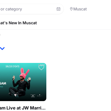
Muscat
at's New In Muscat
s
Heaven Sam Live at JW Marriott Muscat