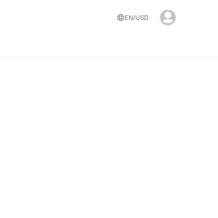
EN
USD