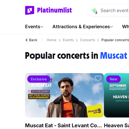
Events
Attractions & Experiences
Wh
Back
Home
Events
Concerts
Popular concert
Popular concerts in
Muscat
Exclusive
New
Muscat Eat - Saint Levant Concert Live in Muscat