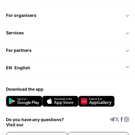
for organisers
services
for partners
EN
English
download the app
Do you have any questions?
Visit our