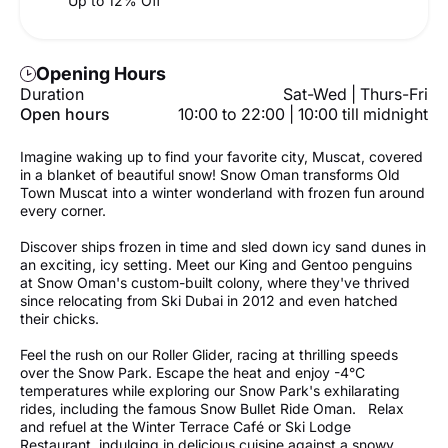
Up to 12% Off
Opening Hours
Duration
Sat-Wed | Thurs-Fri
Open hours
10:00 to 22:00 | 10:00 till midnight
Imagine waking up to find your favorite city, Muscat, covered
in a blanket of beautiful snow! Snow Oman transforms Old
Town Muscat into a winter wonderland with frozen fun around
every corner.
Discover ships frozen in time and sled down icy sand dunes in
an exciting, icy setting. Meet our King and Gentoo penguins
at Snow Oman's custom-built colony, where they've thrived
since relocating from Ski Dubai in 2012 and even hatched
their chicks.
Feel the rush on our Roller Glider, racing at thrilling speeds
over the Snow Park. Escape the heat and enjoy -4°C
temperatures while exploring our Snow Park's exhilarating
rides, including the famous Snow Bullet Ride Oman. Relax
and refuel at the Winter Terrace Café or Ski Lodge
Restaurant, indulging in delicious cuisine against a snowy