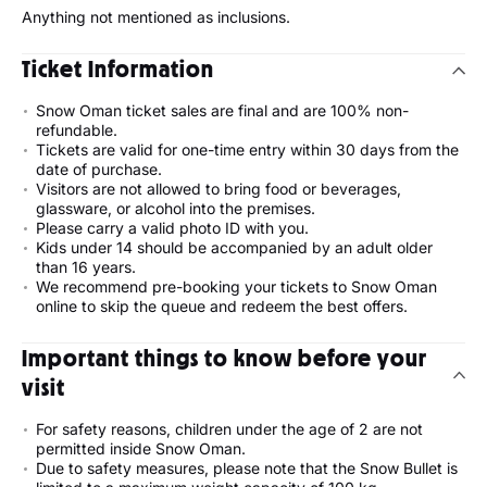
Anything not mentioned as inclusions.
Ticket Information
Snow Oman ticket sales are final and are 100% non-
refundable.
Tickets are valid for one-time entry within 30 days from the
date of purchase.
Visitors are not allowed to bring food or beverages,
glassware, or alcohol into the premises.
Please carry a valid photo ID with you.
Kids under 14 should be accompanied by an adult older
than 16 years.
We recommend pre-booking your tickets to Snow Oman
online to skip the queue and redeem the best offers.
Important things to know before your
visit
For safety reasons, children under the age of 2 are not
permitted inside Snow Oman.
Due to safety measures, please note that the Snow Bullet is