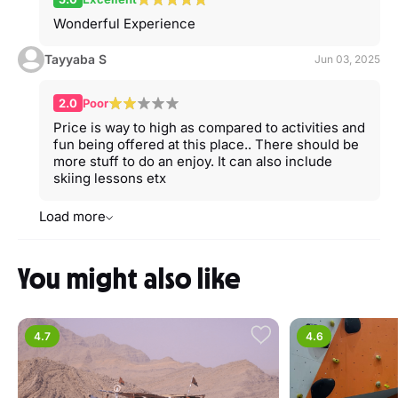
Wonderful Experience
Tayyaba S
Jun 03, 2025
2.0
Poor
Price is way to high as compared to activities and
fun being offered at this place.. There should be
more stuff to do an enjoy. It can also include
skiing lessons etx
Load more
You might also like
4.7
4.6