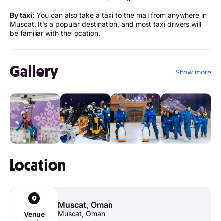
By taxi:
You can also take a taxi to the mall from anywhere in
Muscat. It’s a popular destination, and most taxi drivers will
be familiar with the location.
Gallery
Show more
Location
Muscat, Oman
Muscat, Oman
Venue