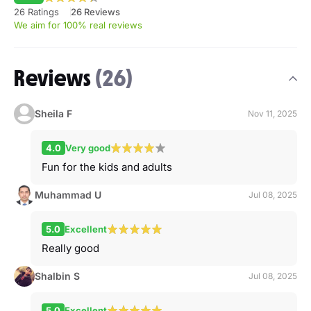
26 Ratings
26 Reviews
We aim for 100% real reviews
Reviews
(26)
Sheila F
Nov 11, 2025
4.0
Very good
Fun for the kids and adults
Muhammad U
Jul 08, 2025
5.0
Excellent
Really good
Shalbin S
Jul 08, 2025
5.0
Excellent