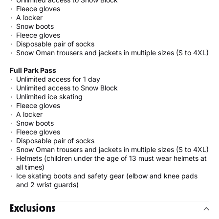
Fleece gloves
A locker
Snow boots
Fleece gloves
Disposable pair of socks
Snow Oman trousers and jackets in multiple sizes (S to 4XL)
Full Park Pass
Unlimited access for 1 day
Unlimited access to Snow Block
Unlimited ice skating
Fleece gloves
A locker
Snow boots
Fleece gloves
Disposable pair of socks
Snow Oman trousers and jackets in multiple sizes (S to 4XL)
Helmets (children under the age of 13 must wear helmets at
all times)
Ice skating boots and safety gear (elbow and knee pads
and 2 wrist guards)
Exclusions