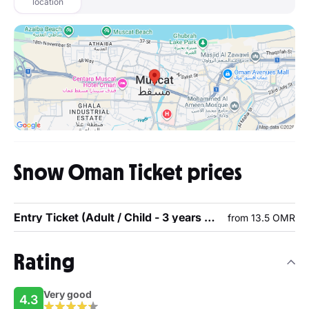
location
Snow Oman Ticket prices
Entry Ticket (Adult / Child - 3 years or above)
from 13.5 OMR
Rating
Very good
4.3