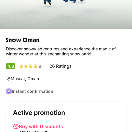
Snow Oman
Discover snowy adventures and experience the magic of
winter wonder at this enchanting snow park!
26 Ratings
4.3
Muscat, Oman
Instant confirmation
Active promotion
Buy with Discounts