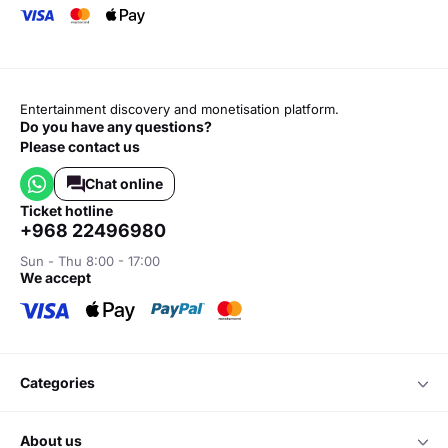
Entertainment discovery and monetisation platform.
Do you have any questions?
Please contact us
Chat online
ticket hotline
+968 22496980
Sun - Thu 8:00 - 17:00
we accept
categories
about us