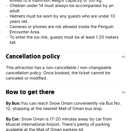
limited to a maximum weight capacity of 100 kg.
Children under 14 must always be accompanied by an
adult.
Helmets must be worn by any guests who are under 13
years old.
Cameras or phones are not allowed inside the Penguin
Encounter Area.
To enter the ice rink, guests must be at least 1.20 meters
tall.
Cancellation policy
This attraction has a non-cancellable / non-changeable
cancellation policy. Once booked, the ticket cannot be
canceled or modified.
How to get there
By Bus:
You can reach Snow Oman conveniently via Bus No.
12, stopping at the nearest Mall of Oman bus stop.
By Car:
Snow Oman is 17-20 minutes away by car from
Muscat International Airport. There's plenty of parking
available at the Mall of Oman parking lot