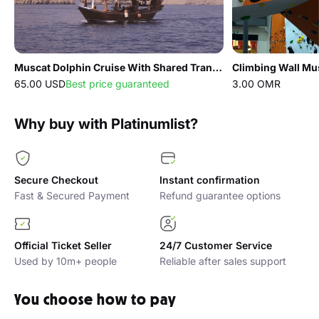
Muscat Dolphin Cruise With Shared Transfers
Climbing Wall Mu
65.00 USD
Best price guaranteed
3.00 OMR
Why buy with Platinumlist?
Secure Checkout
Instant confirmation
Fast & Secured Payment
Refund guarantee options
Official Ticket Seller
24/7 Customer Service
Used by 10m+ people
Reliable after sales support
You choose how to pay