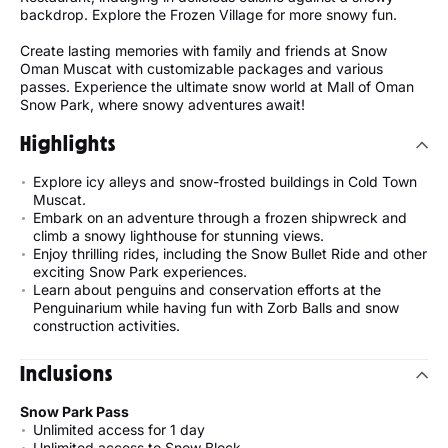
backdrop. Explore the Frozen Village for more snowy fun.
Create lasting memories with family and friends at Snow
Oman Muscat with customizable packages and various
passes. Experience the ultimate snow world at Mall of Oman
Snow Park, where snowy adventures await!
Highlights
Explore icy alleys and snow-frosted buildings in Cold Town
Muscat.
Embark on an adventure through a frozen shipwreck and
climb a snowy lighthouse for stunning views.
Enjoy thrilling rides, including the Snow Bullet Ride and other
exciting Snow Park experiences.
Learn about penguins and conservation efforts at the
Penguinarium while having fun with Zorb Balls and snow
construction activities.
Inclusions
Snow Park Pass
Unlimited access for 1 day
Unlimited access to Snow Block