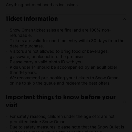
Anything not mentioned as inclusions.
Ticket Information
Snow Oman ticket sales are final and are 100% non-
refundable.
Tickets are valid for one-time entry within 30 days from the
date of purchase.
Visitors are not allowed to bring food or beverages,
glassware, or alcohol into the premises.
Please carry a valid photo ID with you.
Kids under 14 should be accompanied by an adult older
than 16 years.
We recommend pre-booking your tickets to Snow Oman
online to skip the queue and redeem the best offers.
Important things to know before your
visit
For safety reasons, children under the age of 2 are not
permitted inside Snow Oman.
Due to safety measures, please note that the Snow Bullet is