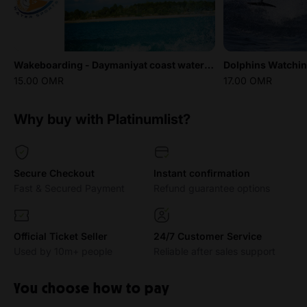
Wakeboarding - Daymaniyat coast water sports
Dolphins Watchi
15.00 OMR
17.00 OMR
Why buy with Platinumlist?
Secure Checkout
Instant confirmation
Fast & Secured Payment
Refund guarantee options
Official Ticket Seller
24/7 Customer Service
Used by 10m+ people
Reliable after sales support
You choose how to pay