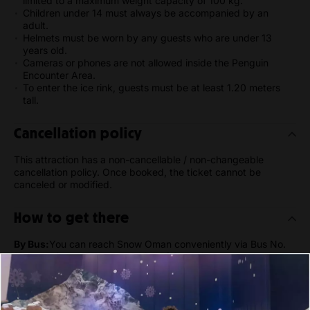
limited to a maximum weight capacity of 100 kg.
Children under 14 must always be accompanied by an
adult.
Helmets must be worn by any guests who are under 13
years old.
Cameras or phones are not allowed inside the Penguin
Encounter Area.
To enter the ice rink, guests must be at least 1.20 meters
tall.
Cancellation policy
This attraction has a non-cancellable / non-changeable
cancellation policy. Once booked, the ticket cannot be
canceled or modified.
How to get there
By Bus:
You can reach Snow Oman conveniently via Bus No.
12, stopping at the nearest Mall of Oman bus stop.
By Car:
Snow Oman is 17-20 minutes away by car from
Muscat International Airport. There's plenty of parking
available at the Mall of Oman parking lot