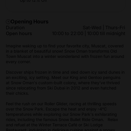
Up to 12% Off
Opening Hours
Duration
Sat-Wed | Thurs-Fri
Open hours
10:00 to 22:00 | 10:00 till midnight
Imagine waking up to find your favorite city, Muscat, covered
in a blanket of beautiful snow! Snow Oman transforms Old
Town Muscat into a winter wonderland with frozen fun around
every corner.
Discover ships frozen in time and sled down icy sand dunes in
an exciting, icy setting. Meet our King and Gentoo penguins
at Snow Oman's custom-built colony, where they've thrived
since relocating from Ski Dubai in 2012 and even hatched
their chicks.
Feel the rush on our Roller Glider, racing at thrilling speeds
over the Snow Park. Escape the heat and enjoy -4°C
temperatures while exploring our Snow Park's exhilarating
rides, including the famous Snow Bullet Ride Oman. Relax
and refuel at the Winter Terrace Café or Ski Lodge
Restaurant, indulging in delicious cuisine against a snowy