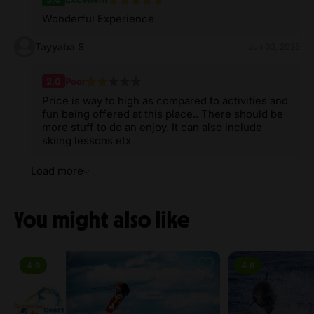
Wonderful Experience
Tayyaba S
Jun 03, 2025
2.0
Poor
Price is way to high as compared to activities and
fun being offered at this place.. There should be
more stuff to do an enjoy. It can also include
skiing lessons etx
Load more
You might also like
4.6
4.6