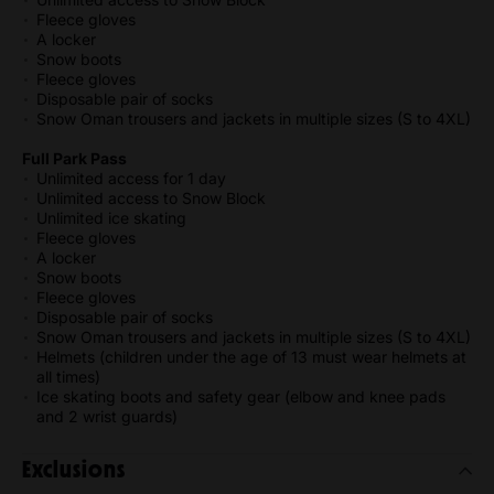
Fleece gloves
A locker
Snow boots
Fleece gloves
Disposable pair of socks
Snow Oman trousers and jackets in multiple sizes (S to 4XL)
Full Park Pass
Unlimited access for 1 day
Unlimited access to Snow Block
Unlimited ice skating
Fleece gloves
A locker
Snow boots
Fleece gloves
Disposable pair of socks
Snow Oman trousers and jackets in multiple sizes (S to 4XL)
Helmets (children under the age of 13 must wear helmets at
all times)
Ice skating boots and safety gear (elbow and knee pads
and 2 wrist guards)
Exclusions