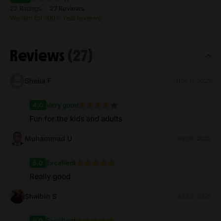
27 Ratings
27 Reviews
We aim for 100% real reviews
Reviews
(27)
Sheila F
Nov 11, 2025
4.0
Very good
Fun for the kids and adults
Muhammad U
Jul 08, 2025
5.0
Excellent
Really good
Shalbin S
Jul 08, 2025
5.0
Excellent