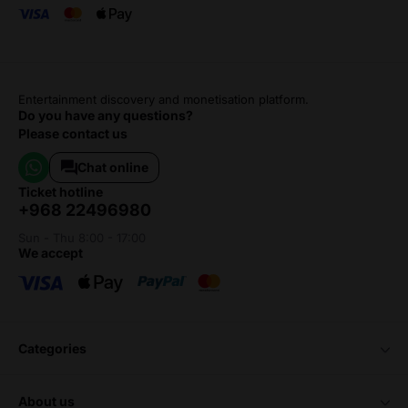
Entertainment discovery and monetisation platform.
Do you have any questions?
Please contact us
Chat online
ticket hotline
+968 22496980
Sun - Thu 8:00 - 17:00
we accept
categories
about us