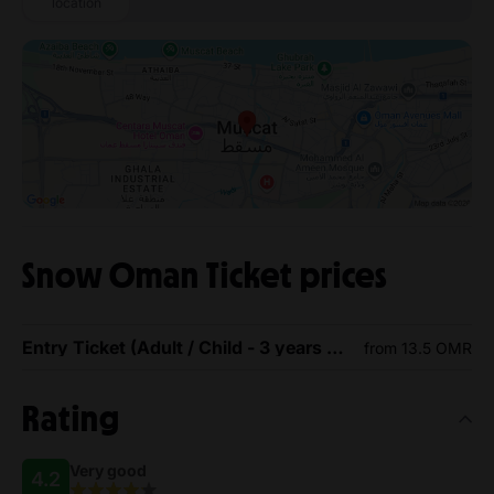
location
Snow Oman Ticket prices
Entry Ticket (Adult / Child - 3 years or above)
from 13.5 OMR
Rating
Very good
4.2