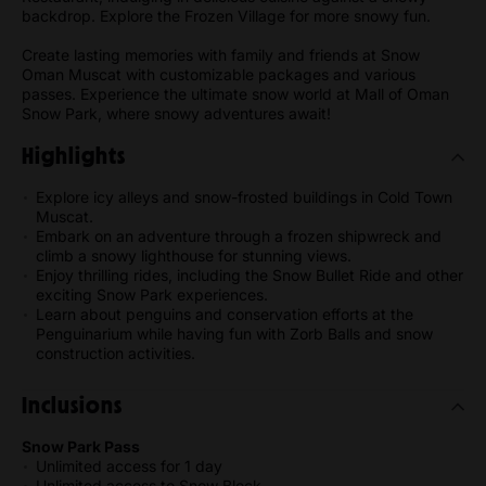
backdrop. Explore the Frozen Village for more snowy fun.
Create lasting memories with family and friends at Snow
Oman Muscat with customizable packages and various
passes. Experience the ultimate snow world at Mall of Oman
Snow Park, where snowy adventures await!
Highlights
Explore icy alleys and snow-frosted buildings in Cold Town
Muscat.
Embark on an adventure through a frozen shipwreck and
climb a snowy lighthouse for stunning views.
Enjoy thrilling rides, including the Snow Bullet Ride and other
exciting Snow Park experiences.
Learn about penguins and conservation efforts at the
Penguinarium while having fun with Zorb Balls and snow
construction activities.
Inclusions
Snow Park Pass
Unlimited access for 1 day
Unlimited access to Snow Block