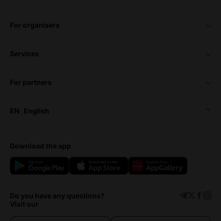
for organisers
services
for partners
EN
English
download the app
Do you have any questions?
Visit our