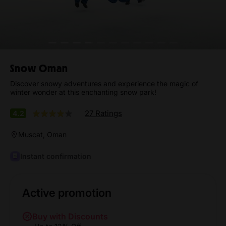
Snow Oman
Discover snowy adventures and experience the magic of
winter wonder at this enchanting snow park!
27 Ratings
4.2
Muscat, Oman
Instant confirmation
Active promotion
Buy with Discounts