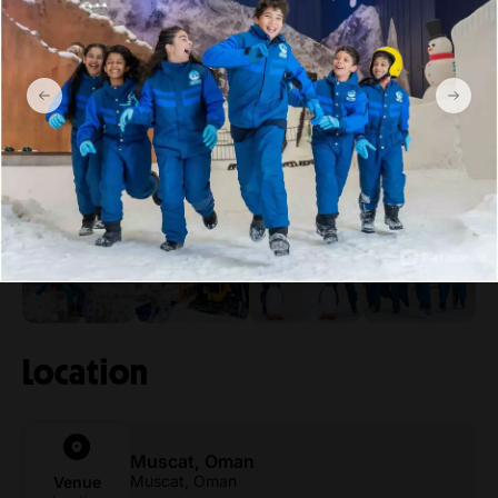
By taxi:
You can also take a taxi to the mall from anywhere in
Muscat. It’s a popular destination, and most taxi drivers will
be familiar with the location.
Gallery
Show more
Location
Muscat, Oman
Muscat, Oman
Venue