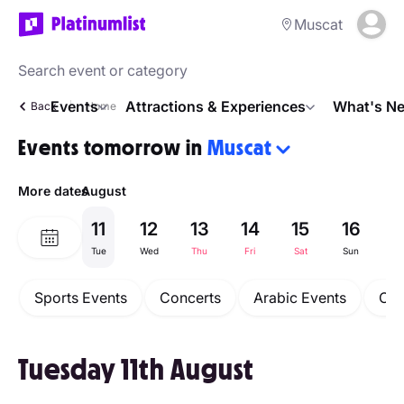
Muscat
Events
Attractions & Experiences
What's Ne
Back
Home
Events tomorrow in
Muscat
More dates
August
11
12
13
14
15
16
1
Tue
Wed
Thu
Fri
Sat
Sun
M
Sports Events
Concerts
Arabic Events
Com
Tuesday 11th August