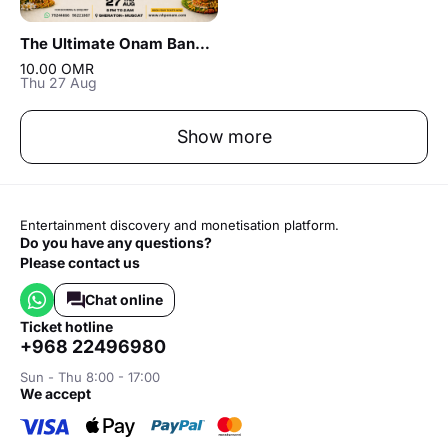
The Ultimate Onam Banger in Muscat
10.00 OMR
Thu 27 Aug
Show more
Entertainment discovery and monetisation platform.
Do you have any questions?
Please contact us
Chat online
ticket hotline
+968 22496980
Sun - Thu 8:00 - 17:00
we accept