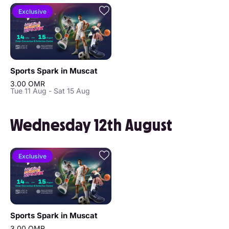
Exclusive
Sports Spark in Muscat
3.00 OMR
Tue 11 Aug - Sat 15 Aug
Wednesday 12th August
Exclusive
Sports Spark in Muscat
3.00 OMR