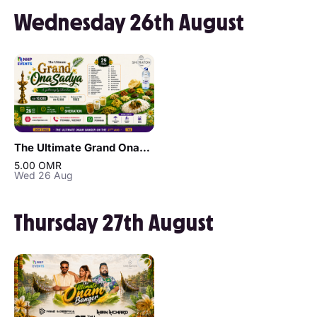
Wednesday 26th August
The Ultimate Grand OnaSadya in Muscat
5.00 OMR
Wed 26 Aug
Thursday 27th August