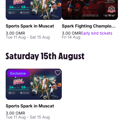
Sports Spark in Muscat
Spark Fighting Championship 3 in Muscat
3.00 OMR
3.00 OMR
Early bird tickets
Tue 11 Aug - Sat 15 Aug
Fri 14 Aug
Saturday 15th August
Exclusive
Sports Spark in Muscat
3.00 OMR
Tue 11 Aug - Sat 15 Aug