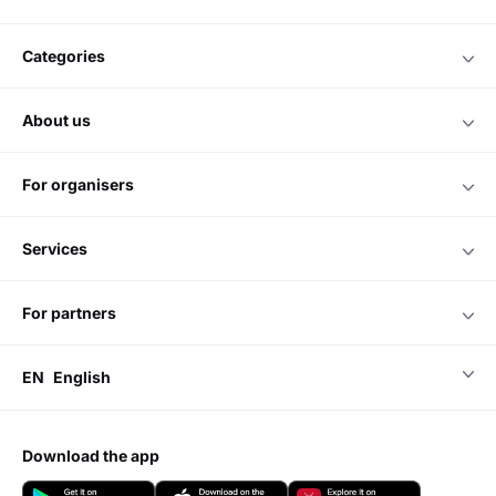
categories
about us
for organisers
services
for partners
EN
English
download the app