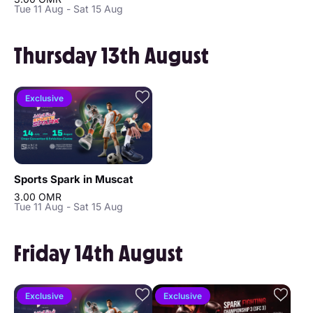
Tue 11 Aug - Sat 15 Aug
Thursday 13th August
Exclusive
Sports Spark in Muscat
3.00 OMR
Tue 11 Aug - Sat 15 Aug
Friday 14th August
Exclusive
Exclusive