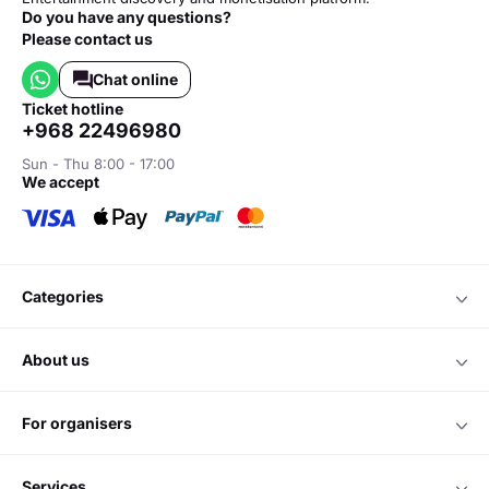
Do you have any questions?
Please contact us
Chat online
ticket hotline
+968 22496980
Sun - Thu 8:00 - 17:00
we accept
categories
about us
for organisers
services