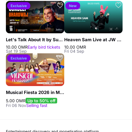
Exclusive
New
Let's Talk About It by Sundeep Bhardwaj live in Muscat
Heaven Sam Live at JW Marriott Muscat
10.00 OMR
Early bird tickets
10.00 OMR
Sat 19 Sep
Fri 04 Sep
Exclusive
Musical Fiesta 2026 in Muscat
5.00 OMR
Up to 50% off
Fri 06 Nov
Selling fast
Entertainment discovery and monetisation platform.