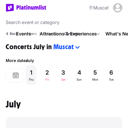
Muscat
Events
Attractions & Experiences
What's Ne
Back
Home
Calendar
Concerts
Concerts July in
Muscat
More dates
July
1
2
3
4
5
6
Thu
Fri
Sat
Sun
Mon
Tue
W
July