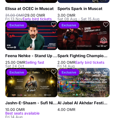
Elissa at OCEC in Muscat
Sports Spark in Muscat
31.00 OMR
29.00 OMR
3.00 OMR
Fri 13 Nov
Early bird tickets
Sat 08 Aug - Sat 15 Aug
Exclusive
Exclusive
Feena Nehke - Stand Up Comedy Show By John Achkar in Muscat
Spark Fighting Championship 3 in Muscat
25.00 OMR
Selling fast
2.00 OMR
Early bird tickets
Sat 24 Oct
Fri 14 Aug
Exclusive
Exclusive
Jashn-E-Shaam - Sufi Night in Muscat
Al Jabal Al Akhdar Festival in Nizwa
10.00 OMR
4.00 OMR
Best seats available
Fri 14 Aug