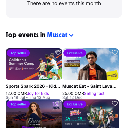
There are no events this month
Top events in
Muscat
Top seller
Exclusive
Sports Spark 2026 - Kids Summer Camp in Muscat
Muscat Eat - Saint Levant Concert Live in Muscat
12.00 OMR
Joy for kids
25.00 OMR
Selling fast
Sun 19 Jul - Thu 13 Aug
Sat 12 Dec
Top seller
Exclusive