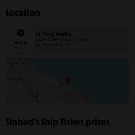
Location
Al Mouj, Marina
J7J9+CQW Muscat, Oman
Venue
View directions
location
Sinbad’s Ship Ticket prices