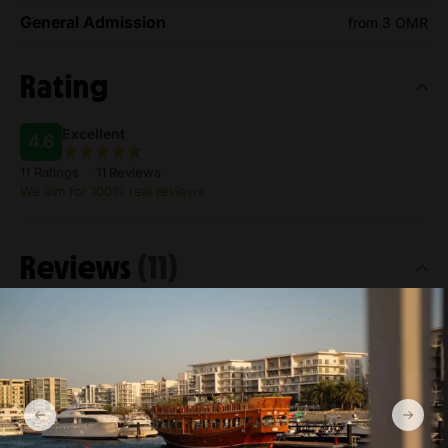
General Admission
from 3 OMR
Rating
Excellent
4.6
11 Ratings
11 Reviews
We aim for 100% real reviews
Reviews
(11)
Most helpful
Viktor Strand
Jun 10, 2026
4.0
Very good
The crew were friendly and welcoming. A must-