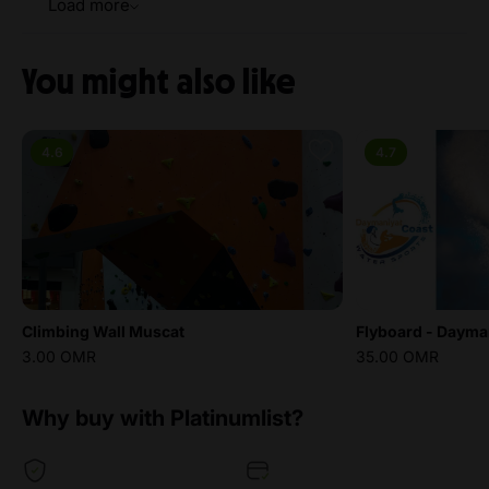
Load more
You might also like
4.6
4.7
Climbing Wall Muscat
Flyboard - Dayman
3.00 OMR
35.00 OMR
Why buy with Platinumlist?