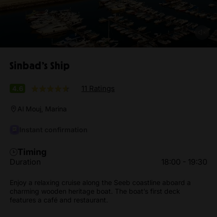
Sinbad’s Ship
11 Ratings
4.6
Al Mouj, Marina
Instant confirmation
Timing
Duration
18:00 - 19:30
Enjoy a relaxing cruise along the Seeb coastline aboard a
charming wooden heritage boat. The boat’s first deck
features a café and restaurant.