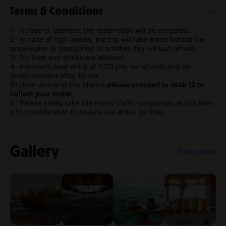
Terms & Conditions
1- In case of lateness, the reservation will be canceled.
2- In case of high waves, the trip will take place behind the
breakwater or postponed to another day without refund.
3- No food and drinks are allowed.
4- maximum boat entry at 5:20 pm, no refunds and no
postponement after 10 am.
5- Upon arrival at the Marine,
please proceed to desk 12 to
collect your ticket
.
6- Please kindly take the heavy traffic congestion at this time
into consideration to ensure you arrive on time.
Gallery
Show more