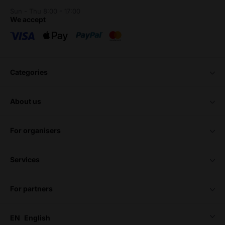
Sun - Thu 8:00 - 17:00
we accept
categories
about us
for organisers
services
for partners
EN
English