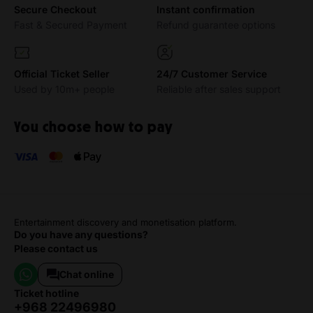
Secure Checkout
Instant confirmation
Fast & Secured Payment
Refund guarantee options
Official Ticket Seller
24/7 Customer Service
Used by 10m+ people
Reliable after sales support
You choose how to pay
Entertainment discovery and monetisation platform.
Do you have any questions?
Please contact us
Chat online
ticket hotline
+968 22496980