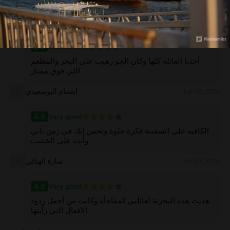
do when visiting Muscat
منى الكندي
Jun 08, 2026
5.0
Excellent
أخذنا العائلة كلها وكان الجو رهيب على البحر والمطعم
اللي فوق ممتاز
ابتسام البوسعيدي
Jun 06, 2026
4.0
Very good
الكافيه على السفينة فكرة حلوة وتحس إنك في زمن ثاني
وأنت على الخشب
سارة الهنائي
Jun 03, 2026
4.0
Very good
هديت هذه التجربة لعائلتي كمفاجأة وكانت من أجمل ردود
الأفعال التي رأيتها