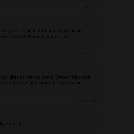
Jul 19, 2025
s very well organized The play areas are
f were attentive and friendly The
Jan 16, 2025
they did not want to leave Games rides and
pace felt clean and welcoming Entry was
Dec 17, 2024
ly enjoy it