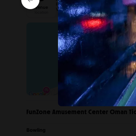
Funzone Muscat
Venue
View directions
location
FunZone Amusement Center Oman Tic
Bowling