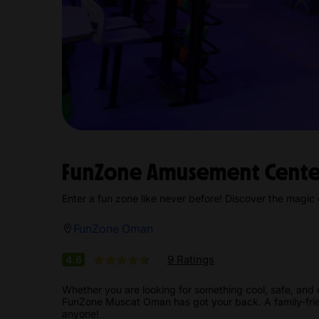
FunZone Amusement Cent
Enter a fun zone like never before! Discover the magi
FunZone Oman
9 Ratings
4.6
Whether you are looking for something cool, safe, and 
FunZone Muscat Oman has got your back. A family-frien
anyone!