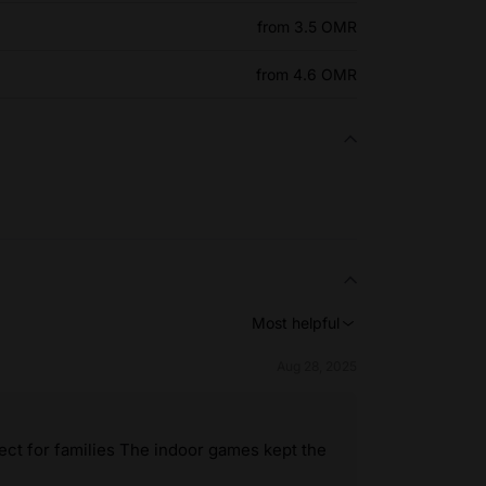
from 3.5 OMR
from 4.6 OMR
Most helpful
Aug 28, 2025
t for families The indoor games kept the