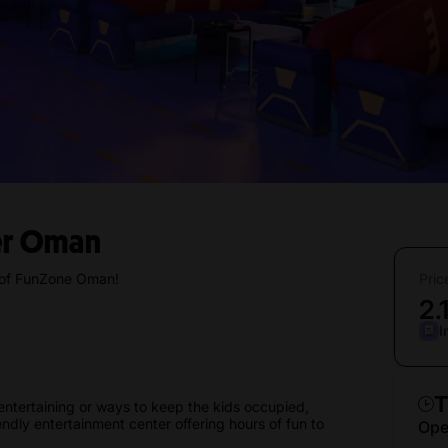
er Oman
c of FunZone Oman!
Pric
2.
I
T
entertaining or ways to keep the kids occupied,
dly entertainment center offering hours of fun to
Ope