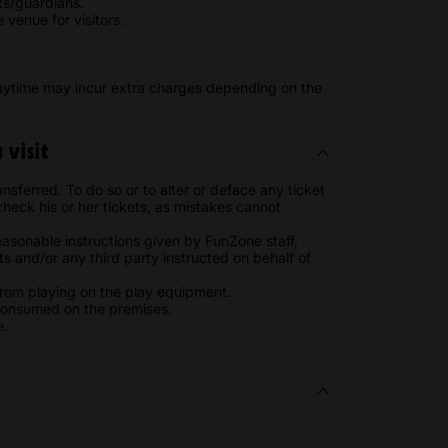
ts/guardians.
venue for visitors.
laytime may incur extra charges depending on the
visit
sferred. To do so or to alter or deface any ticket
o check his or her tickets, as mistakes cannot
easonable instructions given by FunZone staff,
s and/or any third party instructed on behalf of
 from playing on the play equipment.
consumed on the premises.
e.