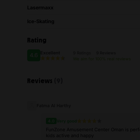
Lasermaxx
Ice-Skating
Rating
Excellent
9 Ratings
9 Reviews
4.6
We aim for 100% real reviews
Reviews
(9)
Fatma Al Harthy
4.0
Very good
FunZone Amusement Center Oman is perfec
kids active and happy