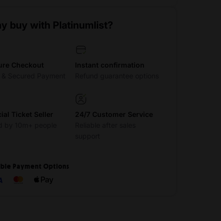
y buy with Platinumlist?
ure Checkout
Instant confirmation
t & Secured Payment
Refund guarantee options
cial Ticket Seller
24/7 Customer Service
d by 10m+ people
Reliable after sales
support
ible Payment Options