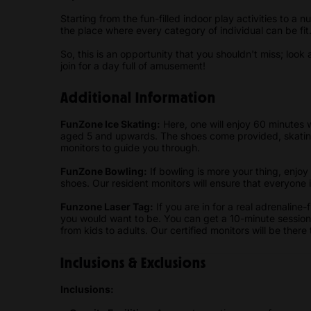
Starting from the fun-filled indoor play activities to a
the place where every category of individual can be fit
So, this is an opportunity that you shouldn't miss; look 
join for a day full of amusement!
Additional Information
FunZone Ice Skating:
Here, one will enjoy 60 minutes w
aged 5 and upwards. The shoes come provided, skating
monitors to guide you through.
FunZone Bowling:
If bowling is more your thing, enjo
shoes. Our resident monitors will ensure that everyone 
Funzone Laser Tag:
If you are in for a real adrenaline
you would want to be. You can get a 10-minute sessio
from kids to adults. Our certified monitors will be ther
Inclusions & Exclusions
Inclusions: