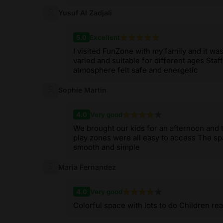
Yusuf Al Zadjali
5.0
Excellent
I visited FunZone with my family and it wa
varied and suitable for different ages Staf
atmosphere felt safe and energetic
Sophie Martin
4.0
Very good
We brought our kids for an afternoon and 
play zones were all easy to access The s
smooth and simple
Maria Fernandez
4.0
Very good
Colorful space with lots to do Children real