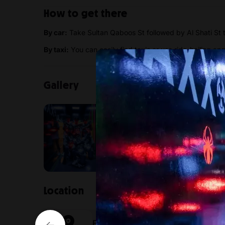
How to get there
By car:
Take Sultan Qaboos St followed by Al Shati St t
By taxi:
You can easily find taxis or use ride-hailing ap
Gallery
Location
FunZone Oman