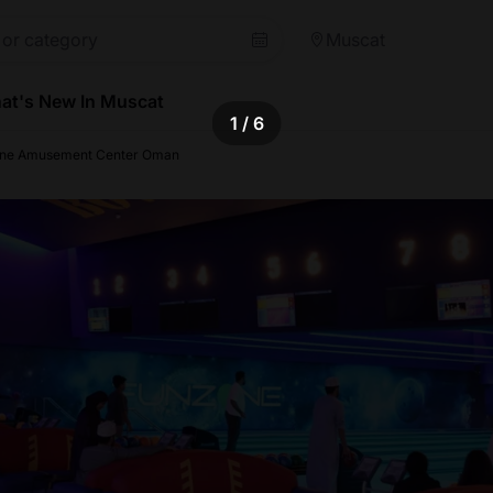
Muscat
at's New In Muscat
1
/ 6
ne Amusement Center Oman