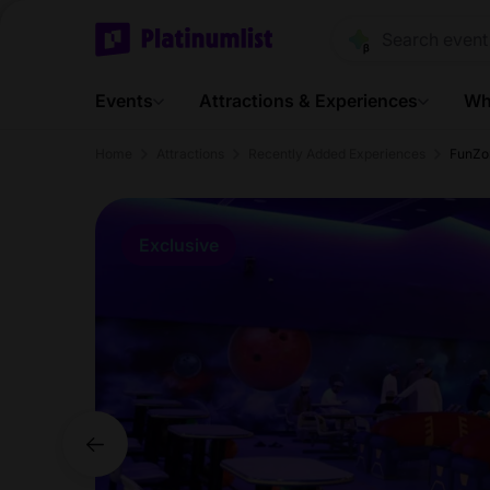
Events
Attractions & Experiences
Wh
Home
Attractions
Recently Added Experiences
FunZo
Exclusive