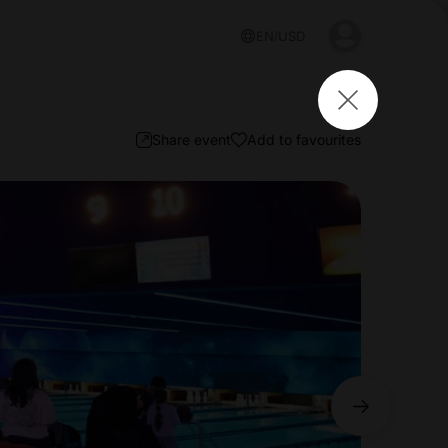
EN
USD
Share event
Add to favourites