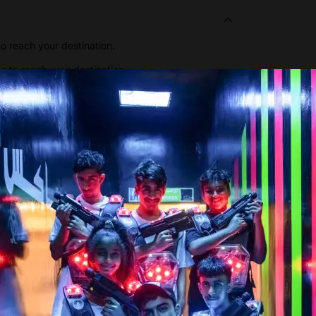
o reach your destination.
ps to reach your destination.
Show more