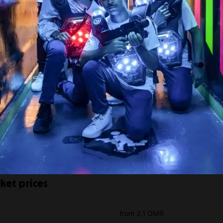
ket prices
from 2.1 OMR