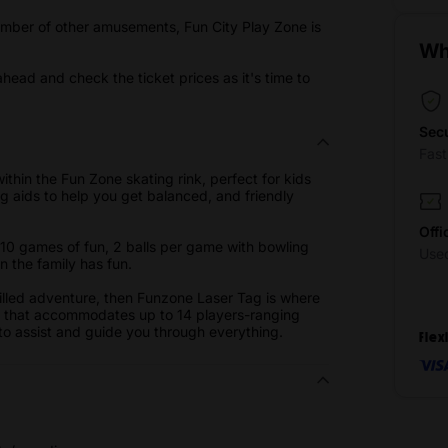
 number of other amusements, Fun City Play Zone is
.
Wh
ahead and check the ticket prices as it's time to
Sec
Fas
ithin the Fun Zone skating rink, perfect for kids
 aids to help you get balanced, and friendly
Offi
y 10 games of fun, 2 balls per game with bowling
Use
in the family has fun.
-filled adventure, then Funzone Laser Tag is where
n that accommodates up to 14 players-ranging
e to assist and guide you through everything.
Flex