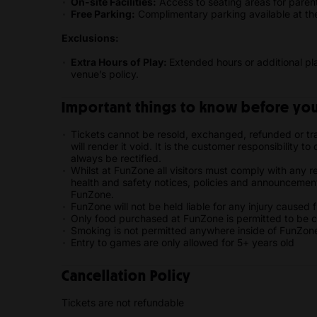
On-site Facilities:
Access to seating areas for paren
Free Parking:
Complimentary parking available at the 
Exclusions:
Extra Hours of Play:
Extended hours or additional p
venue’s policy.
Important things to know before you 
Tickets cannot be resold, exchanged, refunded or tran
will render it void. It is the customer responsibility t
always be rectified.
Whilst at FunZone all visitors must comply with any r
health and safety notices, policies and announcement
FunZone.
FunZone will not be held liable for any injury caused
Only food purchased at FunZone is permitted to be 
Smoking is not permitted anywhere inside of FunZon
Entry to games are only allowed for 5+ years old
Cancellation Policy
Tickets are not refundable