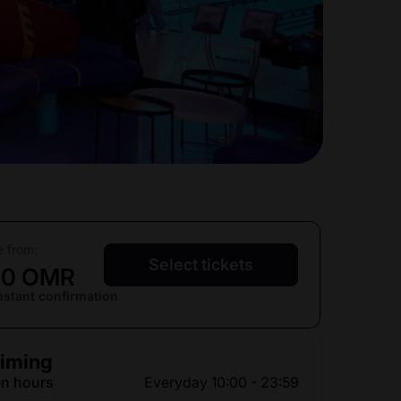
e from:
Select tickets
10 OMR
nstant confirmation
iming
n hours
Everyday 10:00 - 23:59