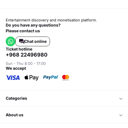
Entertainment discovery and monetisation platform.
Do you have any questions?
Please contact us
Chat online
ticket hotline
+968 22496980
Sun - Thu 8:00 - 17:00
we accept
categories
about us