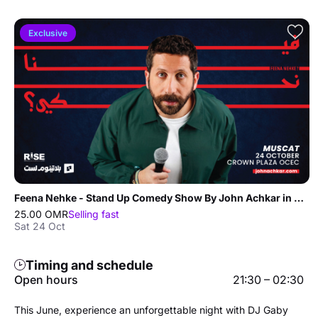
Exclusive
Feena Nehke - Stand Up Comedy Show By John Achkar in Muscat
25.00 OMR
Selling fast
Sat 24 Oct
Timing and schedule
Open hours
21:30 – 02:30
This June, experience an unforgettable night with DJ Gaby