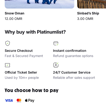
Snow Oman
Sinbad’s Ship
12.00 OMR
3.00 OMR
Why buy with Platinumlist?
Secure Checkout
Instant confirmation
Fast & Secured Payment
Refund guarantee options
Official Ticket Seller
24/7 Customer Service
Used by 10m+ people
Reliable after sales support
You choose how to pay