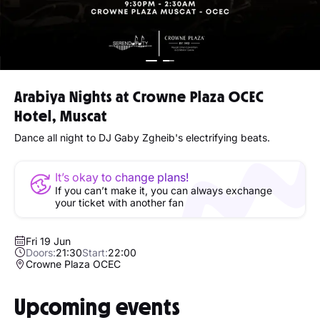
Arabiya Nights at Crowne Plaza OCEC
Hotel, Muscat
Dance all night to DJ Gaby Zgheib's electrifying beats.
It’s okay to change plans!
If you can’t make it, you can always exchange
your ticket with another fan
Fri 19 Jun
Doors:
21:30
Start:
22:00
Crowne Plaza OCEC
Upcoming events