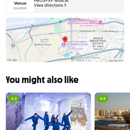
H8CG+XP Muscat
Venue
View directions
location
You might also like
4.3
4.6