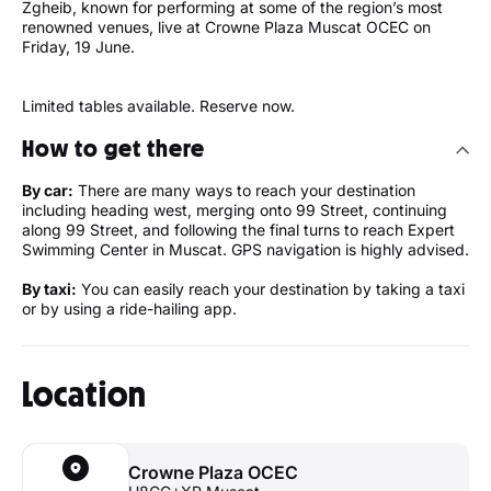
Zgheib, known for performing at some of the region’s most
renowned venues, live at Crowne Plaza Muscat OCEC on
Friday, 19 June.
Limited tables available. Reserve now.
How to get there
By car:
There are many ways to reach your destination
including heading west, merging onto 99 Street, continuing
along 99 Street, and following the final turns to reach Expert
Swimming Center in Muscat. GPS navigation is highly advised.
By taxi:
You can easily reach your destination by taking a taxi
or by using a ride-hailing app.
Location
Crowne Plaza OCEC