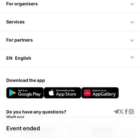
for organisers
services
for partners
EN
English
download the app
Do you have any questions?
Visit our
Event ended
Support center
Add event